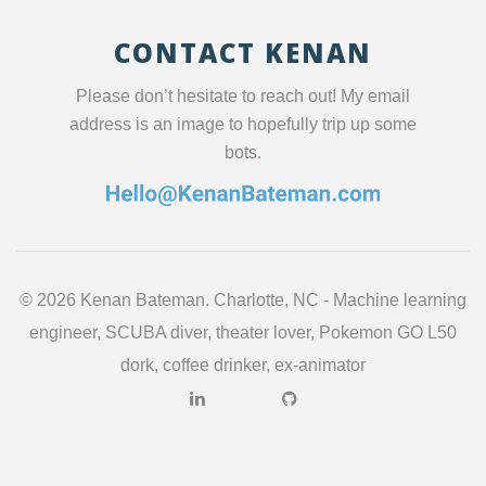
CONTACT KENAN
Please don’t hesitate to reach out! My email
address is an image to hopefully trip up some
bots.
©
2026 Kenan Bateman. Charlotte, NC - Machine learning
engineer, SCUBA diver, theater lover, Pokemon GO L50
dork, coffee drinker, ex-animator