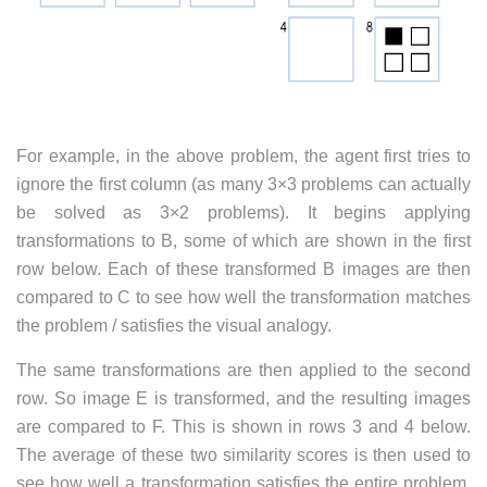
For example, in the above problem, the agent first tries to
ignore the first column (as many 3×3 problems can actually
be solved as 3×2 problems). It begins applying
transformations to B, some of which are shown in the first
row below. Each of these transformed B images are then
compared to C to see how well the transformation matches
the problem / satisfies the visual analogy.
The same transformations are then applied to the second
row. So image E is transformed, and the resulting images
are compared to F. This is shown in rows 3 and 4 below.
The average of these two similarity scores is then used to
see how well a transformation satisfies the entire problem.