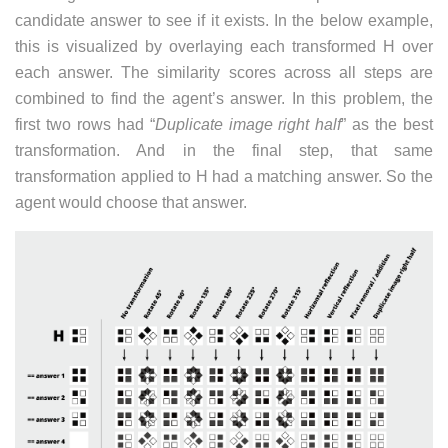
candidate answer to see if it exists. In the below example,
this is visualized by overlaying each transformed H over
each answer. The similarity scores across all steps are
combined to find the agent’s answer. In this problem, the
first two rows had “
Duplicate image right half
” as the best
transformation. And in the final step, that same
transformation applied to H had a matching answer. So the
agent would choose that answer.