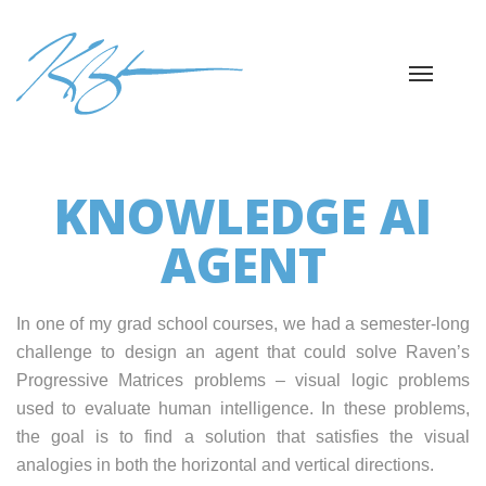
KNOWLEDGE AI
AGENT
In one of my grad school courses, we had a semester-long
challenge to design an agent that could solve Raven’s
Progressive Matrices problems – visual logic problems
used to evaluate human intelligence. In these problems,
the goal is to find a solution that satisfies the visual
analogies in both the horizontal and vertical directions.