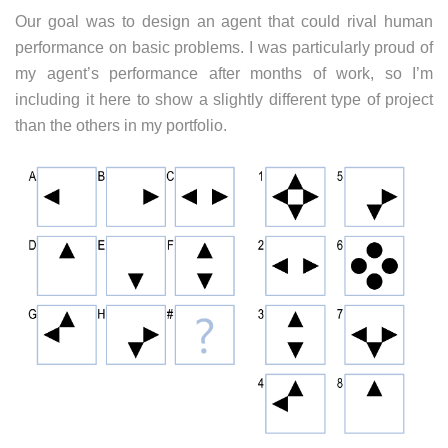
Our goal was to design an agent that could rival human
performance on basic problems. I was particularly proud of
my agent’s performance after months of work, so I’m
including it here to show a slightly different type of project
than the others in my portfolio.