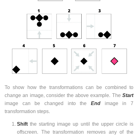
To show how the transformations can be combined to
change an image, consider the above example. The
Start
image can be changed into the
End
image in 7
transformation steps.
Shift
the starting image up until the upper circle is
offscreen. The transformation removes any of the