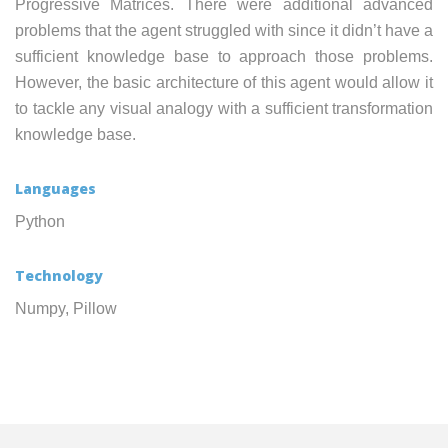
Progressive Matrices. There were additional advanced
problems that the agent struggled with since it didn’t have a
sufficient knowledge base to approach those problems.
However, the basic architecture of this agent would allow it
to tackle any visual analogy with a sufficient transformation
knowledge base.
Languages
Python
Technology
Numpy, Pillow