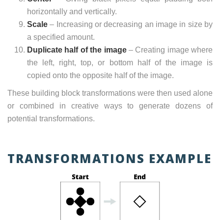
horizontally and vertically.
Scale
– Increasing or decreasing an image in size by
a specified amount.
Duplicate half of the image
– Creating image where
the left, right, top, or bottom half of the image is
copied onto the opposite half of the image.
These building block transformations were then used alone
or combined in creative ways to generate dozens of
potential transformations.
TRANSFORMATIONS EXAMPLE