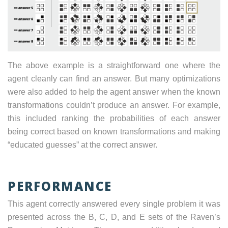
The above example is a straightforward one where the
agent cleanly can find an answer. But many optimizations
were also added to help the agent answer when the known
transformations couldn’t produce an answer. For example,
this included ranking the probabilities of each answer
being correct based on known transformations and making
“educated guesses” at the correct answer.
PERFORMANCE
This agent correctly answered every single problem it was
presented across the B, C, D, and E sets of the Raven’s