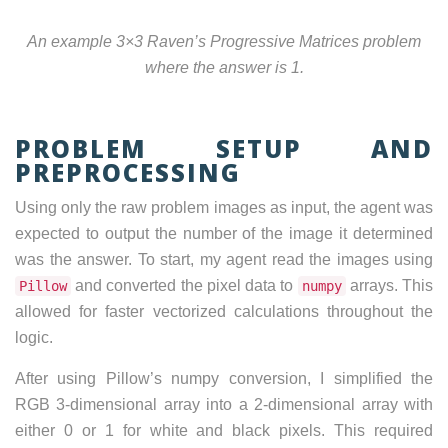
An example 3×3 Raven’s Progressive Matrices problem
where the answer is 1.
PROBLEM SETUP AND
PREPROCESSING
Using only the raw problem images as input, the agent was
expected to output the number of the image it determined
was the answer. To start, my agent read the images using
and converted the pixel data to
arrays. This
Pillow
numpy
allowed for faster vectorized calculations throughout the
logic.
After using Pillow’s numpy conversion, I simplified the
RGB 3-dimensional array into a 2-dimensional array with
either 0 or 1 for white and black pixels. This required