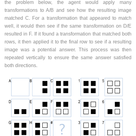
the problem below, the agent would apply many
transformations to A/B and see how the resulting image
matched C. For a transformation that appeared to match
well, it would then see if the same transformation on D/E
resulted in F. If it found a transformation that matched both
rows, it then applied it to the final row to see if a resulting
image was a potential answer. This process was then
repeated vertically to ensure the same answer satisfied
both directions.