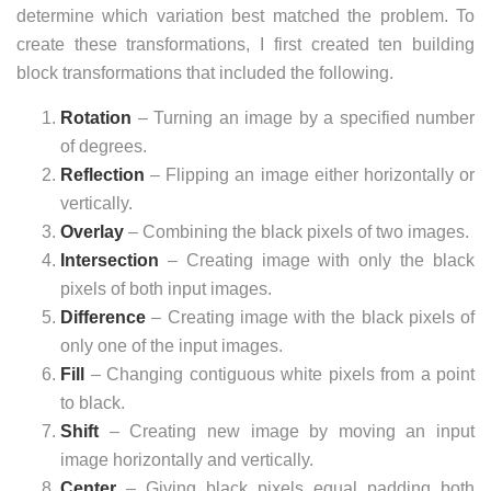
determine which variation best matched the problem. To
create these transformations, I first created ten building
block transformations that included the following.
Rotation
– Turning an image by a specified number
of degrees.
Reflection
– Flipping an image either horizontally or
vertically.
Overlay
– Combining the black pixels of two images.
Intersection
– Creating image with only the black
pixels of both input images.
Difference
– Creating image with the black pixels of
only one of the input images.
Fill
– Changing contiguous white pixels from a point
to black.
Shift
– Creating new image by moving an input
image horizontally and vertically.
Center
– Giving black pixels equal padding both