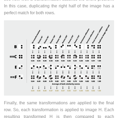
In this case, duplicating the right half of the image has a
perfect match for both rows.
Finally, the same transformations are applied to the final
row. So, each transformation is applied to image H. Each
resulting transformed H is then compared to each