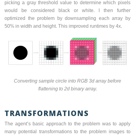
picking a gray threshold value to determine which pixels
would be considered black or white. I then further
optimized the problem by downsampling each array by
50% in width and height. This improved runtimes by 4x.
Converting sample circle into RGB 3d array before
flattening to 2d binary array.
TRANSFORMATIONS
The agent’s basic approach to the problem was to apply
many potential transformations to the problem images to