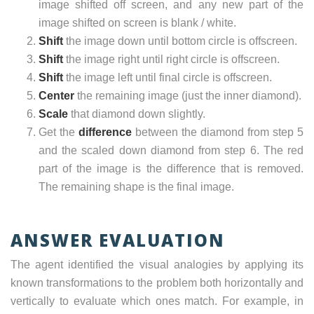
image shifted off screen, and any new part of the
image shifted on screen is blank / white.
Shift
the image down until bottom circle is offscreen.
Shift
the image right until right circle is offscreen.
Shift
the image left until final circle is offscreen.
Center
the remaining image (just the inner diamond).
Scale
that diamond down slightly.
Get the
difference
between the diamond from step 5
and the scaled down diamond from step 6. The red
part of the image is the difference that is removed.
The remaining shape is the final image.
ANSWER EVALUATION
The agent identified the visual analogies by applying its
known transformations to the problem both horizontally and
vertically to evaluate which ones match. For example, in