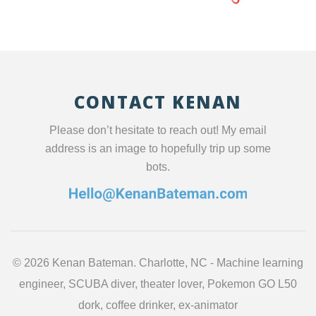
CONTACT KENAN
Please don’t hesitate to reach out! My email
address is an image to hopefully trip up some
bots.
©
2026 Kenan Bateman. Charlotte, NC - Machine learning
engineer, SCUBA diver, theater lover, Pokemon GO L50
dork, coffee drinker, ex-animator