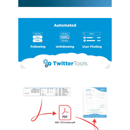
TWITTERTOOLS
PYTHON LIBRARY
Automation
Data Analysis
Python
Python
Libraries
INVOICING APP
Automation
Data Analysis
Python
Python
Libraries