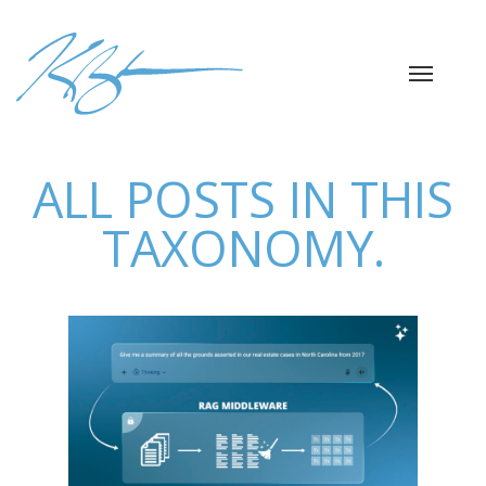
ALL POSTS IN THIS
TAXONOMY.
RAG APP FOR LEGAL
DOC ANALYSIS
AI / Machine Learning
Data Analysis
Python
Libraries
Software Engineering
Web / API Dev