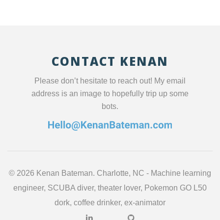
CONTACT KENAN
Please don’t hesitate to reach out! My email
address is an image to hopefully trip up some
bots.
©
2026 Kenan Bateman. Charlotte, NC - Machine learning
engineer, SCUBA diver, theater lover, Pokemon GO L50
dork, coffee drinker, ex-animator