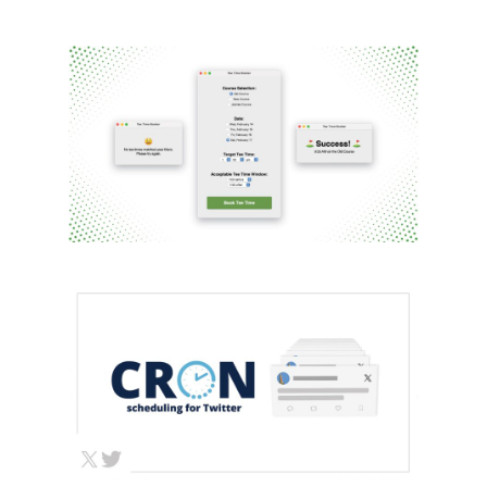
TEE TIME AUTOMATED
SCHEDULING APP
Automation
HTML/CSS/JS
Python
Web / API
Dev
CRON SCHEDULING
FOR TWITTER
Automation
Python
Web / API Dev