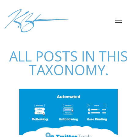
ALL POSTS IN THIS
TAXONOMY.
TWITTERTOOLS
PYTHON LIBRARY
Automation
Data Analysis
Python
Python
Libraries