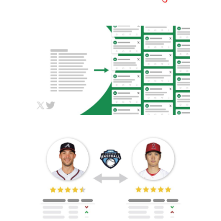
TWITTER SCRAPING,
NLP, AUTOMATION
Automation
Data Analysis
HTML/CSS/JS
Python
MLB TRADE ANALYZER
Automation
Data Analysis
HTML/CSS/JS
Python