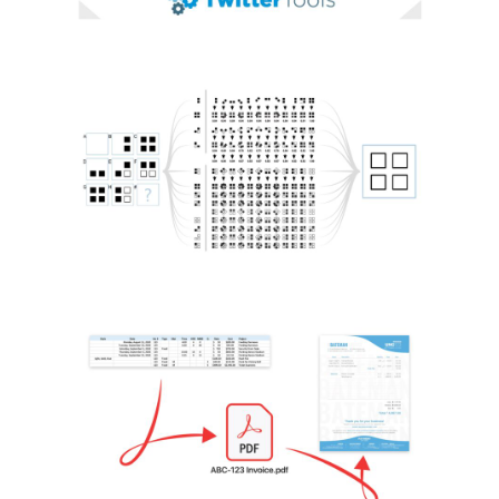
KNOWLEDGE AI AGENT
AI / Machine Learning
Python
INVOICING APP
Automation
Data Analysis
Python
Python
Libraries